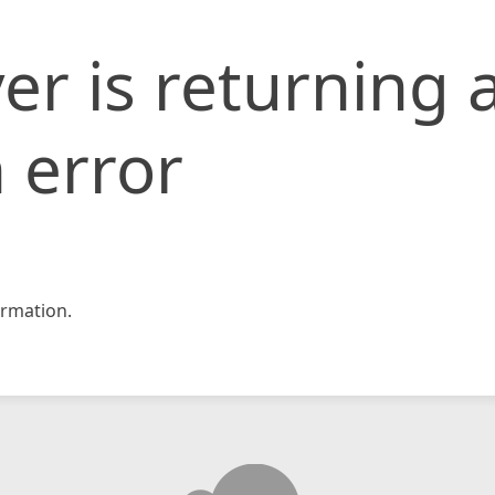
er is returning 
 error
rmation.