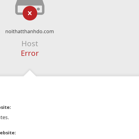
noithatthanhdo.com
Host
Error
site:
tes.
ebsite: